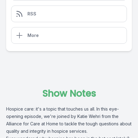
RSS
More
Show Notes
Hospice care: it's a topic that touches us all. In this eye-
opening episode, we're joined by Katie Wehri from the
Alliance for Care at Home
to tackle the tough questions about
quality and integrity in hospice services.