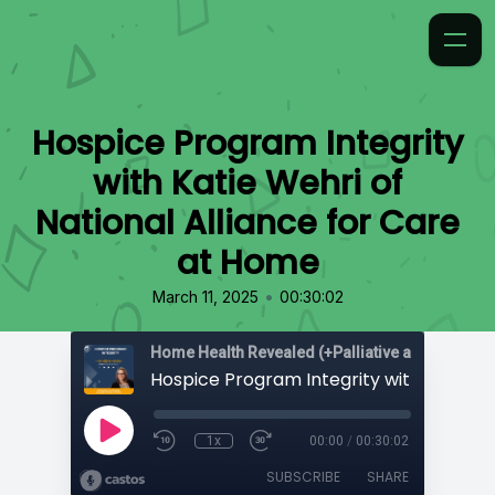
Hospice Program Integrity
with Katie Wehri of
National Alliance for Care
at Home
•
March 11, 2025
00:30:02
Home Health Revealed (+Palliative and Hospice
1x
00:00
/
00:30:02
SUBSCRIBE
SHARE