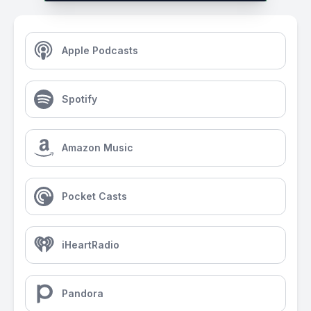
Apple Podcasts
Spotify
Amazon Music
Pocket Casts
iHeartRadio
Pandora