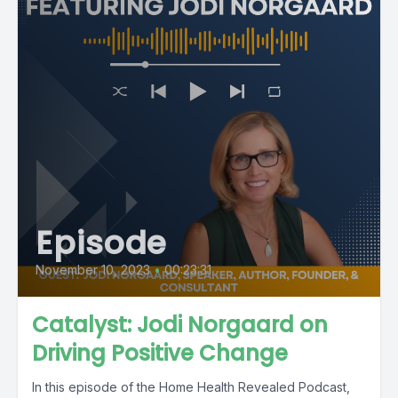
Episode
November 10, 2023
•
00:23:31
Catalyst: Jodi Norgaard on
Driving Positive Change
In this episode of the Home Health Revealed Podcast,