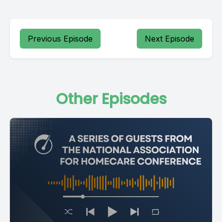
Previous Episode
Next Episode
Other Episodes