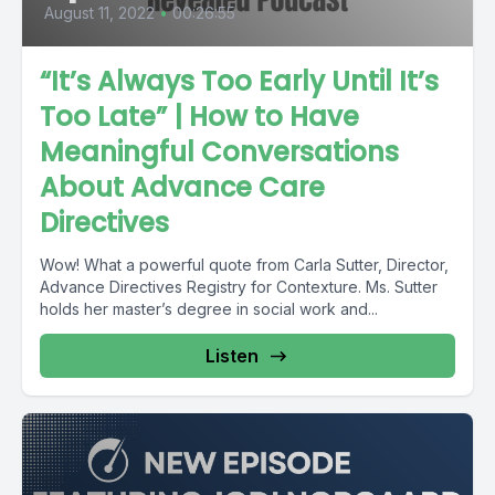
August 11, 2022
•
00:26:55
“It’s Always Too Early Until It’s
Too Late” | How to Have
Meaningful Conversations
About Advance Care
Directives
Wow! What a powerful quote from Carla Sutter, Director,
Advance Directives Registry for Contexture. Ms. Sutter
holds her master’s degree in social work and...
Listen