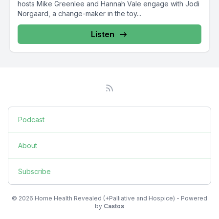
hosts Mike Greenlee and Hannah Vale engage with Jodi
Norgaard, a change-maker in the toy...
Listen
Podcast
About
Subscribe
© 2026 Home Health Revealed (+Palliative and Hospice) - Powered
by
Castos