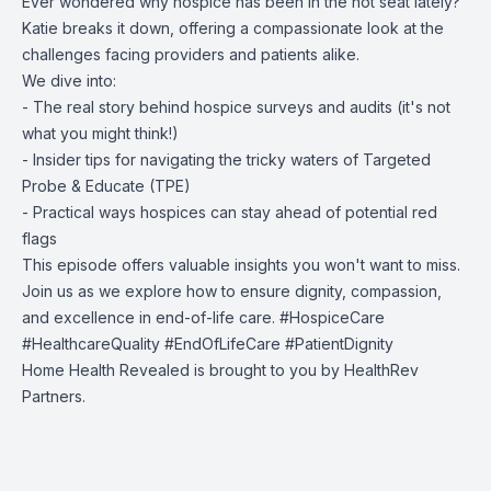
Ever wondered why hospice has been in the hot seat lately?
Katie breaks it down, offering a compassionate look at the
challenges facing providers and patients alike.
We dive into:
- The real story behind hospice surveys and audits (it's not
what you might think!)
- Insider tips for navigating the tricky waters of Targeted
Probe & Educate (TPE)
- Practical ways hospices can stay ahead of potential red
flags
This episode offers valuable insights you won't want to miss.
Join us as we explore how to ensure dignity, compassion,
and excellence in end-of-life care. #HospiceCare
#HealthcareQuality #EndOfLifeCare #PatientDignity
Home Health Revealed is brought to you by
HealthRev
Partners.