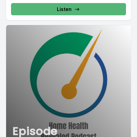
Listen
Episode