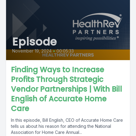
Episode
November 19, 2024
•
00:05:33
Finding Ways to Increase
Profits Through Strategic
Vendor Partnerships | With Bill
English of Accurate Home
Care
In this episode, Bill English, CEO of Accurate Home Care
tells us about his reason for attending the National
Association for Home Care Annual...