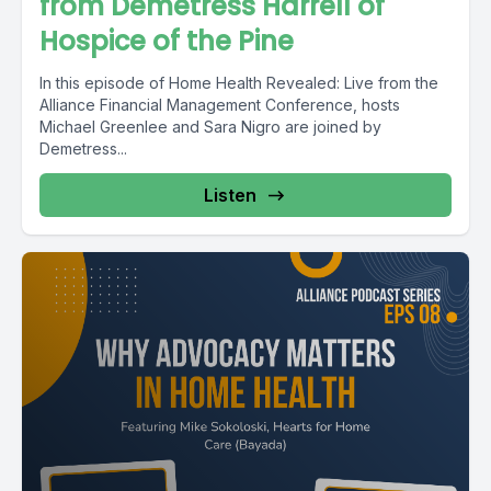
from Demetress Harrell of
Hospice of the Pine
In this episode of Home Health Revealed: Live from the
Alliance Financial Management Conference, hosts
Michael Greenlee and Sara Nigro are joined by
Demetress...
Listen