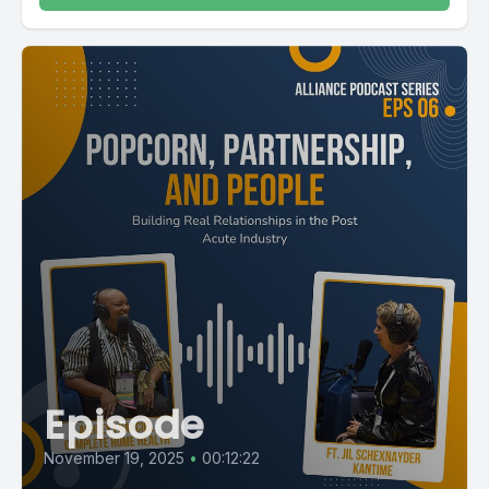
Episode
November 19, 2025
•
00:12:22