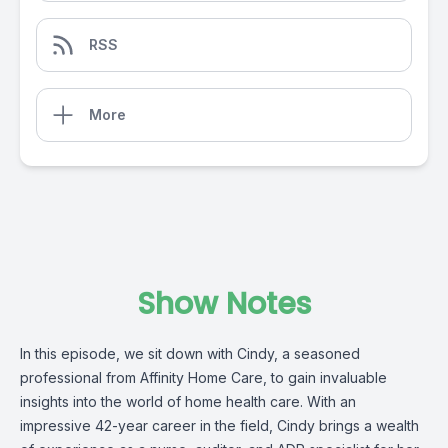
RSS
More
Show Notes
In this episode, we sit down with Cindy, a seasoned
professional from
Affinity Home Care,
to gain invaluable
insights into the world of home health care. With an
impressive 42-year career in the field, Cindy brings a wealth