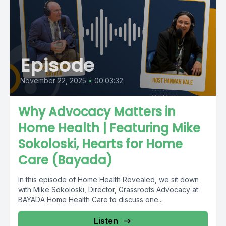
Episode
November 22, 2025
•
00:03:32
Why Advocacy Matters in
Home Health | Featuring Mike
Sokoloski, Hearts for Home
Care (Bayada)
In this episode of Home Health Revealed, we sit down
with Mike Sokoloski, Director, Grassroots Advocacy at
BAYADA Home Health Care to discuss one...
Listen