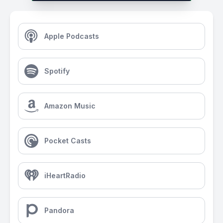
Apple Podcasts
Spotify
Amazon Music
Pocket Casts
iHeartRadio
Pandora