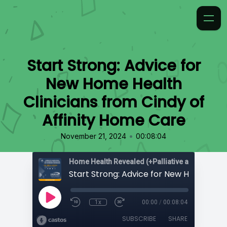
Start Strong: Advice for
New Home Health
Clinicians from Cindy of
Affinity Home Care
•
November 21, 2024
00:08:04
Home Health Revealed (+Palliative and Hospice
1x
00:00
/
00:08:04
SUBSCRIBE
SHARE