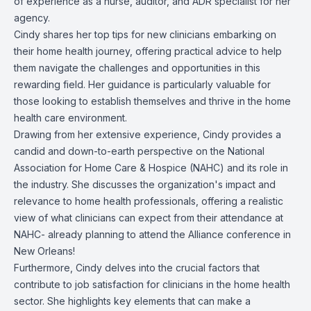
of experience as a nurse, auditor, and ADR specialist for her
agency.
Cindy shares her top tips for new clinicians embarking on
their home health journey, offering practical advice to help
them navigate the challenges and opportunities in this
rewarding field. Her guidance is particularly valuable for
those looking to establish themselves and thrive in the home
health care environment.
Drawing from her extensive experience, Cindy provides a
candid and down-to-earth perspective on the
National
Association for Home Care & Hospice (NAHC)
and its role in
the industry. She discusses the organization's impact and
relevance to home health professionals, offering a realistic
view of what clinicians can expect from their attendance at
NAHC- already planning to attend the
Alliance conference
in
New Orleans!
Furthermore, Cindy delves into the crucial factors that
contribute to job satisfaction for clinicians in the home health
sector. She highlights key elements that can make a