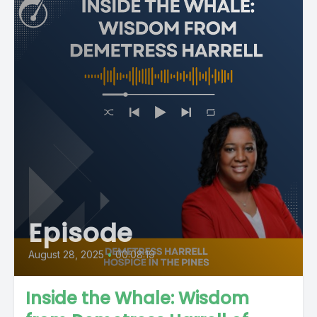
Episode
August 28, 2025
•
00:08:19
Inside the Whale: Wisdom