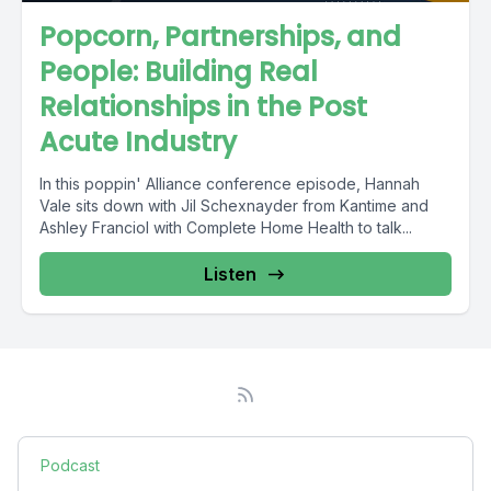
Popcorn, Partnerships, and
People: Building Real
Relationships in the Post
Acute Industry
In this poppin' Alliance conference episode, Hannah
Vale sits down with Jil Schexnayder from Kantime and
Ashley Franciol with Complete Home Health to talk...
Listen
Podcast