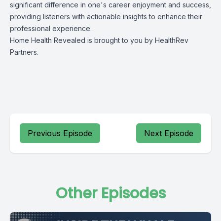
significant difference in one's career enjoyment and success,
providing listeners with actionable insights to enhance their
professional experience.
Home Health Revealed is brought to you by
HealthRev
Partners.
Previous Episode
Next Episode
Other Episodes