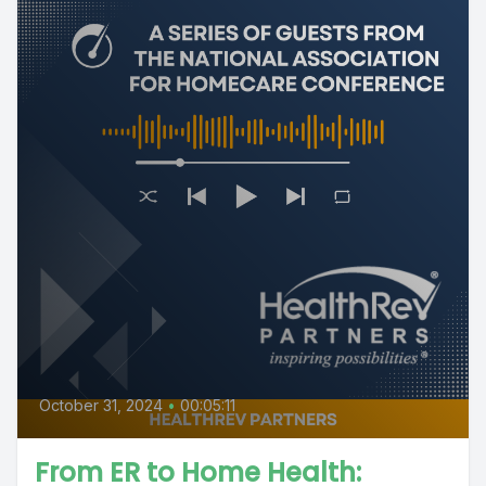
October 31, 2024
•
00:05:11
From ER to Home Health: