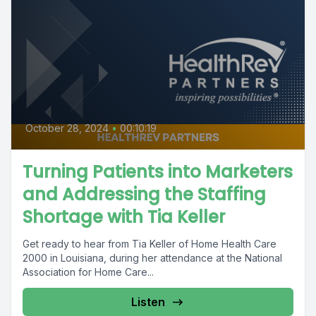
October 28, 2024
•
00:10:19
Turning Patients into Marketers
and Addressing the Staffing
Shortage with Tia Keller
Get ready to hear from Tia Keller of Home Health Care
2000 in Louisiana, during her attendance at the National
Association for Home Care...
Listen