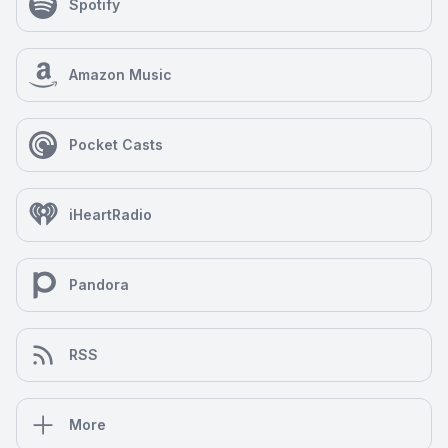
Spotify
Amazon Music
Pocket Casts
iHeartRadio
Pandora
RSS
More