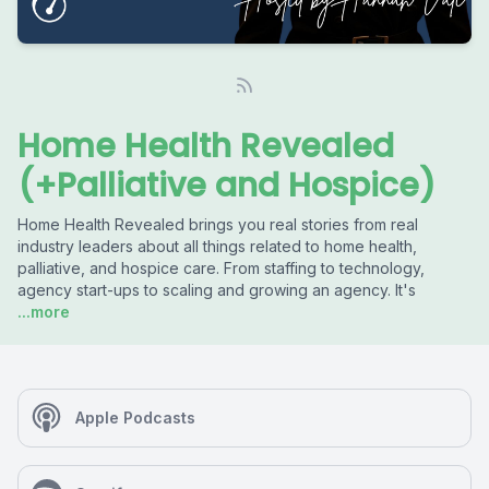
Home Health Revealed
(+Palliative and Hospice)
Home Health Revealed brings you real stories from real
industry leaders about all things related to home health,
palliative, and hospice care. From staffing to technology,
agency start-ups to scaling and growing an agency. It's
...more
Apple Podcasts