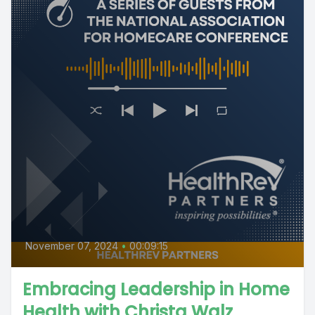
November 07, 2024
•
00:09:15
Embracing Leadership in Home
Health with Christa Walz