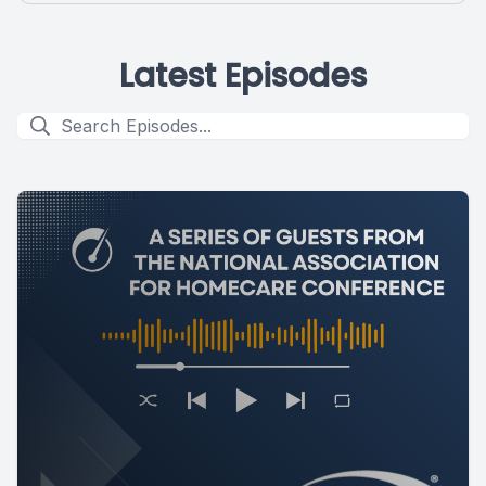
Latest Episodes