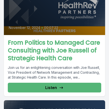
November 12, 2024
•
00:07:22
From Politics to Managed Care
Consulting with Joe Russell of
Strategic Health Care
Join us for an enlightening conversation with Joe Russell,
Vice President of Network Management and Contracting,
at Strategic Health Care. In this episode, we...
Listen