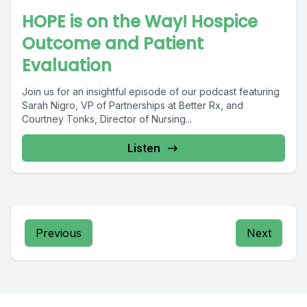
HOPE is on the Way! Hospice
Outcome and Patient
Evaluation
Join us for an insightful episode of our podcast featuring
Sarah Nigro, VP of Partnerships at Better Rx, and
Courtney Tonks, Director of Nursing...
Listen
Previous
Next