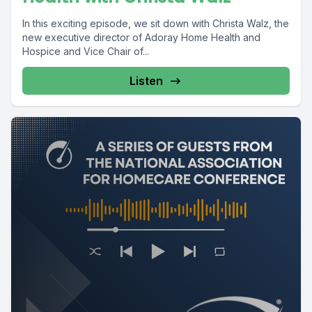
In this exciting episode, we sit down with Christa Walz, the
new executive director of Adoray Home Health and
Hospice and Vice Chair of...
Listen