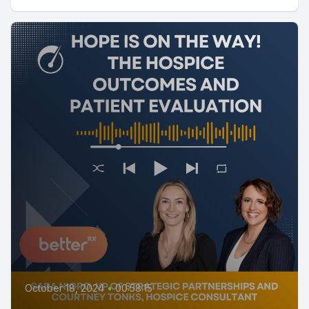
October 18, 2024
•
00:58:15