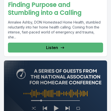
Finding Purpose and
Stumbling into a Calling
Annalee Ashby, DON Homestead Home Health, stumbled
reluctantly into her home health calling. Coming from the
intense, fast-paced world of emergency and trauma,
she...
Listen