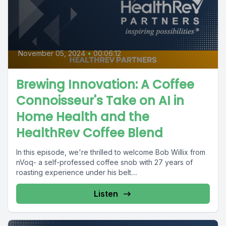
November 05, 2024
•
00:06:12
Brewing Innovation: A Coffee
Connoisseur's Take on AI in
Home Health and the
HealthRev Coffee Blend
In this episode, we're thrilled to welcome Bob Willix from
nVoq- a self-professed coffee snob with 27 years of
roasting experience under his belt....
Listen