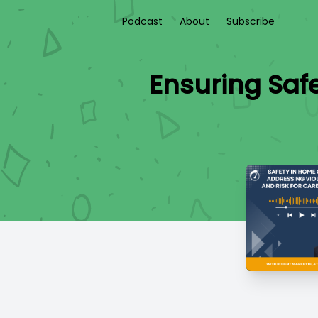
Podcast
About
Subscribe
Ensuring Saf