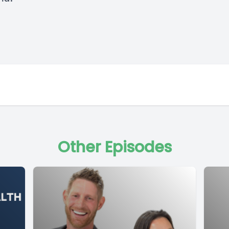
Other Episodes