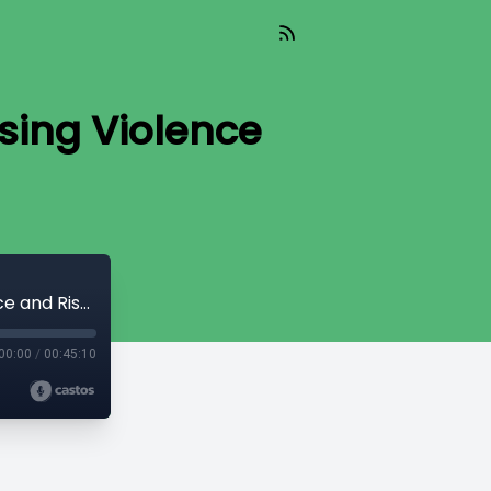
sing Violence
Ensuring Safety in Home Care: Addressing Violence and Risk for Caregivers
00:00
/
00:45:10