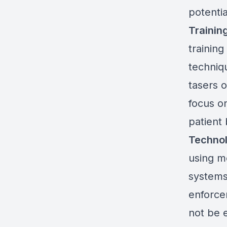
potenti
Trainin
training
techniq
tasers 
focus on
patient 
Technol
using m
systems
enforce
not be 