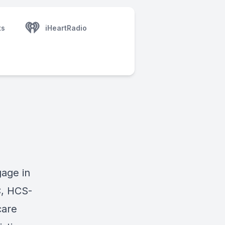
ts
iHeartRadio
gage in
C, HCS-
care