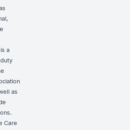
as
al,
re
is a
 duty
he
ociation
well as
ade
ions.
e Care