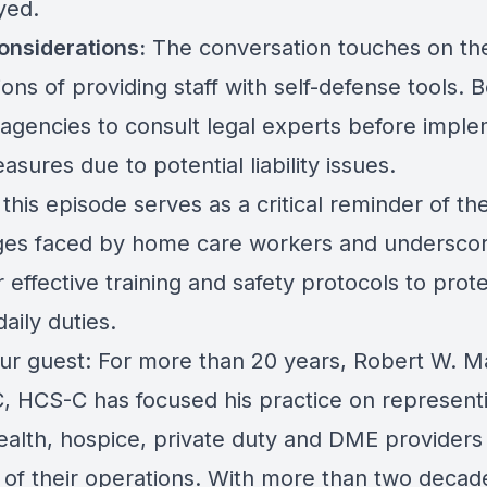
yed.
onsiderations:
The conversation touches on the
ions of providing staff with self-defense tools. 
 agencies to consult legal experts before impl
sures due to potential liability issues.
 this episode serves as a critical reminder of th
ges faced by home care workers and underscor
 effective training and safety protocols to pro
daily duties.
ur guest: For more than 20 years, Robert W. M
C, HCS-C has focused his practice on represent
alth, hospice, private duty and DME providers i
 of their operations. With more than two decad