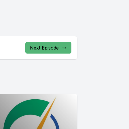
Next Episode