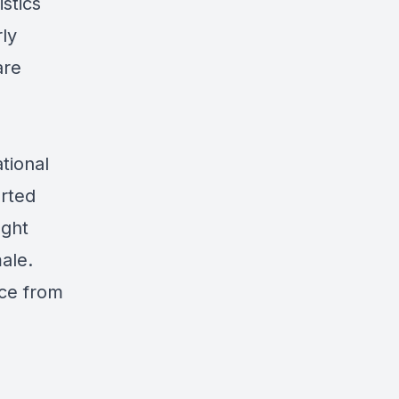
stics
ly
are
tional
orted
ught
ale.
nce from
g