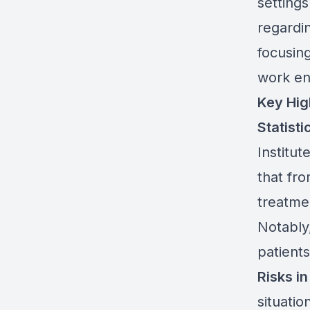
settings
regardi
focusin
work en
Key Hig
Statisti
Institu
that fr
treatme
Notably,
patients
Risks i
situatio