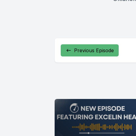
Previous Episode