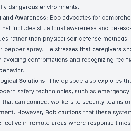
ally dangerous environments.
g and Awareness:
Bob advocates for comprehe
 that includes situational awareness and de-esca
ues rather than physical self-defense methods l
or pepper spray. He stresses that caregivers sh
 avoiding confrontations and recognizing red fl
behavior.
ogical Solutions:
The episode also explores the
odern safety technologies, such as emergency 
 that can connect workers to security teams or
ment. However, Bob cautions that these syst
effective in remote areas where response times