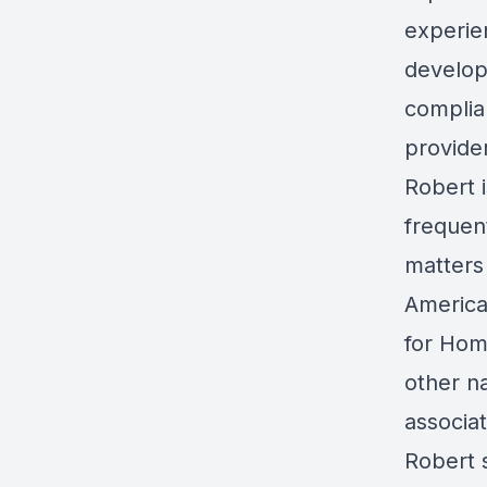
experie
develop
complia
provide
Robert i
frequen
matters
America
for Hom
other n
associa
Robert 