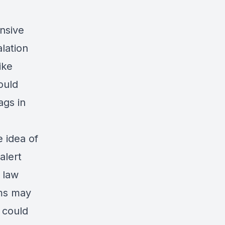
nsive
lation
ike
ould
ags in
 idea of
alert
 law
ems may
 could