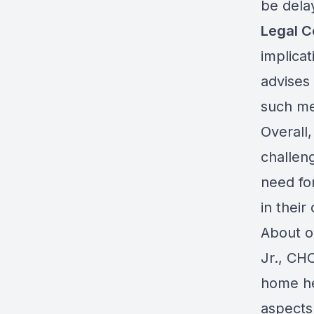
be dela
Legal C
implicat
advises
such mea
Overall,
challen
need for
in their 
About o
Jr., CH
home he
aspects