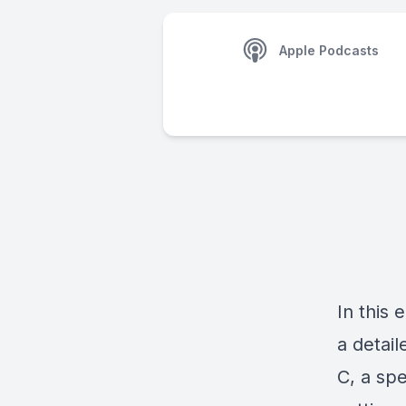
Apple Podcasts
In this
a detail
C,
a spe