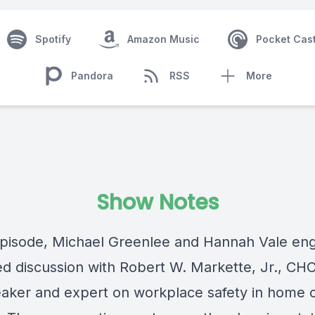
Spotify
Amazon Music
Pocket Cas
Pandora
RSS
More
Show Notes
 episode, Michael Greenlee and Hannah Vale en
ed discussion with
Robert W. Markette, Jr., CH
aker and expert on workplace safety in home 