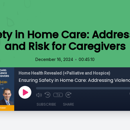
ety in Home Care: Addres
and Risk for Caregivers
•
December 16, 2024
00:45:10
Home Health Revealed (+Palliative and Hospice)
1x
SUBSCRIBE
SHARE