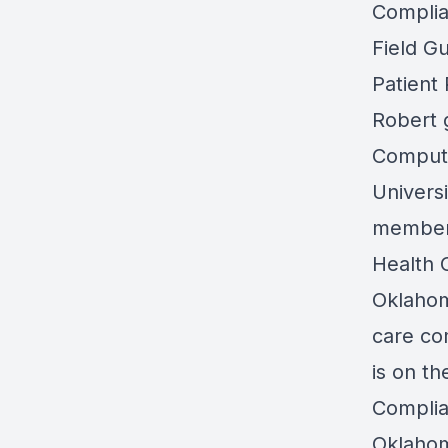
Complia
Field Gu
Patient
Robert 
Compute
Universi
member 
Health 
Oklahom
care co
is on t
Compli
Oklaho