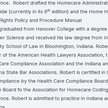
nce. Robert drafted the Homecare Administrat
th
ide (currently in its 6
edition) and the Home H
 Rights Policy and Procedure Manual
graduated from Hanover College with a degree 
r Science and received his law degree from I
ty School of Law in Bloomington, Indiana. Rober
of the American Health Lawyers Association, 
Care Compliance Association
and the
Indiana
an
a State Bar Associations
. Robert is certified in
mpliance by the Health Care Compliance Board
he Board fo the
Association for Homecare Codin
ance
. Robert is admitted to practice in Indiana 
ma.