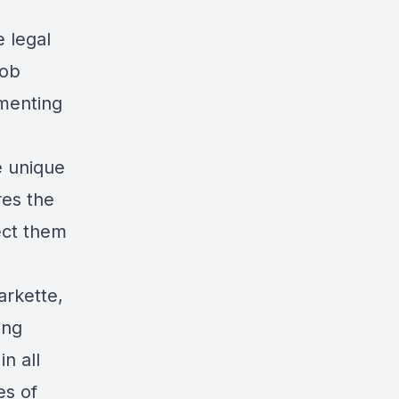
 legal
Bob
ementing
e unique
es the
tect them
arkette,
ing
n all
es of