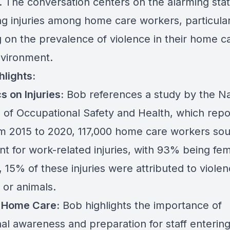
. The conversation centers on the alarming stati
ng injuries among home care workers, particular
g on the prevalence of violence in their home c
vironment.
hlights:
cs on Injuries:
Bob references a study by the Na
te of Occupational Safety and Health, which rep
om 2015 to 2020, 117,000 home care workers so
nt for work-related injuries, with 93% being fem
 15% of these injuries were attributed to viole
 or animals.
n Home Care:
Bob highlights the importance of
nal awareness and preparation for staff enterin