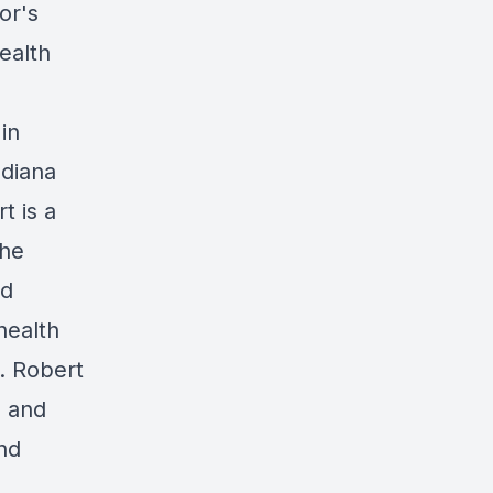
or's
ealth
in
ndiana
t is a
the
d
 health
. Robert
g and
and