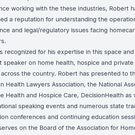
nce working with the these industries, Robert h
ed a reputation for understanding the operation
nce and legal/regulatory issues facing homeca
rs.
s recognized for his expertise in this space and 
t speaker on home health, hospice and private
 across the country. Robert has presented to t
n Health Lawyers Association,
the National Ass
e Health and Hospice Care, DecisionHealth as 
ational speaking events and numerous state tr
tion conferences and continuing education sess
serves on the Board of the Association for Hom