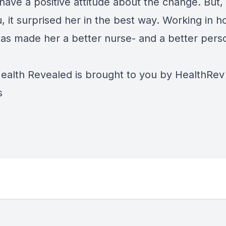
have a positive attitude about the change. But,
u, it surprised her in the best way. Working in 
has made her a better nurse- and a better pers
alth Revealed is brought to you by
HealthRev
s