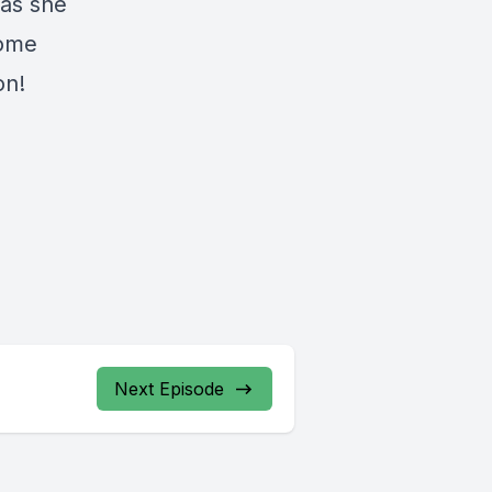
 as she
home
on!
Next Episode