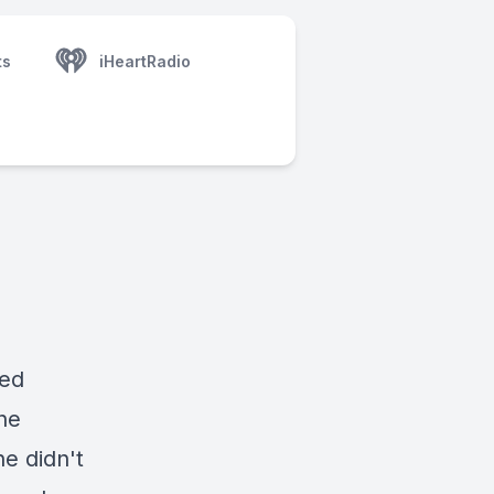
ts
iHeartRadio
led
he
e didn't