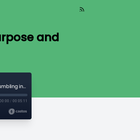
urpose and
From ER to Home Health: Finding Purpose and Stumbling into a Calling
00:00
/
00:05:11