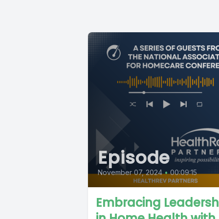
Episode
November 07, 2024
•
00:09:15
Embracing Leadersh
in Home Health with