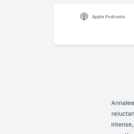
Apple Podcasts
Annalee
relucta
intense