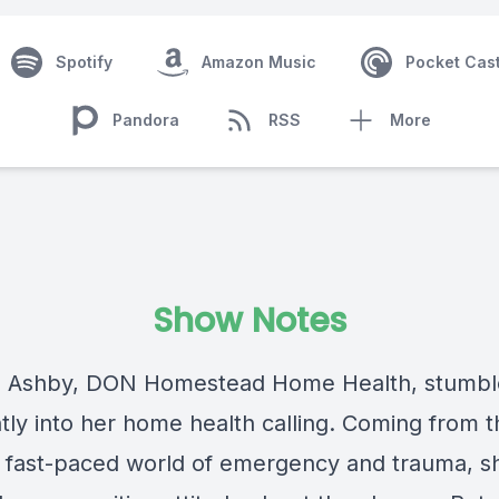
Spotify
Amazon Music
Pocket Cas
Pandora
RSS
More
Show Notes
 Ashby
, DON Homestead Home Health, stumb
ntly into her home health calling. Coming from t
, fast-paced world of emergency and trauma, sh