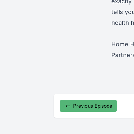
exactly 
tells yo
health 
Home He
Partner
Previous Episode