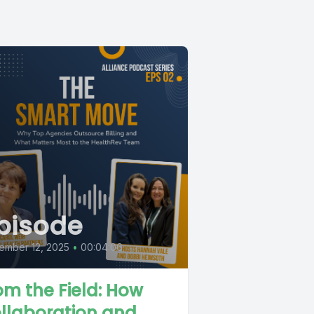
pisode
ember 12, 2025
•
00:04:06
om the Field: How
llaboration and