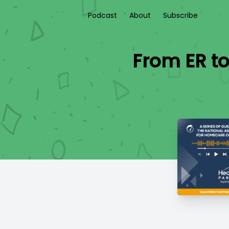
Podcast
About
Subscribe
From ER t