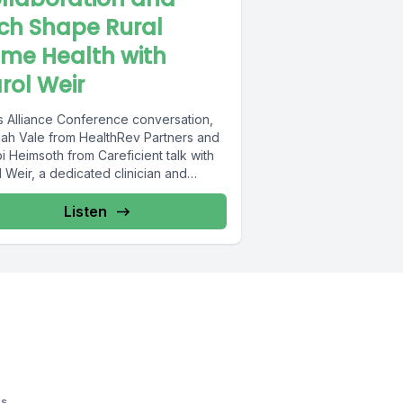
ch Shape Rural
me Health with
rol Weir
is Alliance Conference conversation,
ah Vale from HealthRev Partners and
 Heimsoth from Careficient talk with
 Weir, a dedicated clinician and
r...
Listen
os