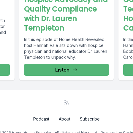
Quality Compliance
Te
with Dr. Lauren
Ho
ith
Templeton
Ca
tor
and
In this episode of Home Health Revealed,
In th
host Hannah Vale sits down with hospice
Hann
physician and national educator Dr. Lauren
Bobbi
Templeton to unpack why...
Carol
leade
Listen
Podcast
About
Subscribe
 2026 Home Health Revealed (+Palliative and Hospice) - Powered by
Cast