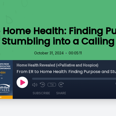
o Home Health: Finding P
Stumbling into a Calling
•
October 31, 2024
00:05:11
Home Health Revealed (+Palliative and Hospice)
1x
SUBSCRIBE
SHARE