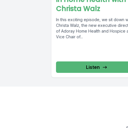
Christa Walz
In this exciting episode, we sit down w
Christa Walz, the new executive direc
of Adoray Home Health and Hospice 
Vice Chair of...
Listen
©