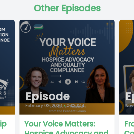
Other Episodes
Episode
E
February 02, 2026
•
00:20:44
Nov
ip
Your Voice Matters:
Fr
Hospice Advocacy and
Co