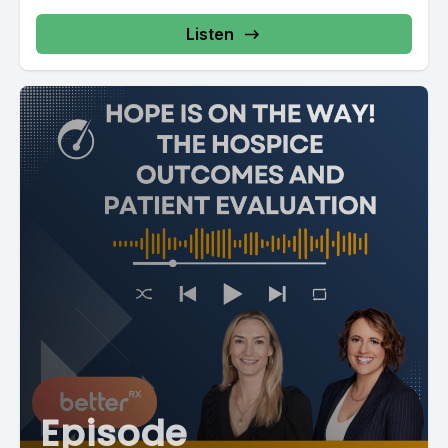
Listen
Episode