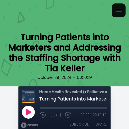
Turning Patients into
Marketers and Addressing
the Staffing Shortage with
Tia Keller
•
October 28, 2024
00:10:19
Home Health Revealed (+Palliative and Hospice
1x
00:00
/
00:10:19
SUBSCRIBE
SHARE