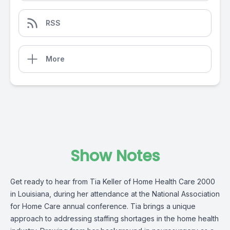
RSS
More
Show Notes
Get ready to hear from Tia Keller of
Home Health Care 2000
in Louisiana, during her attendance at the National Association
for Home Care annual conference. Tia brings a unique
approach to addressing staffing shortages in the home health