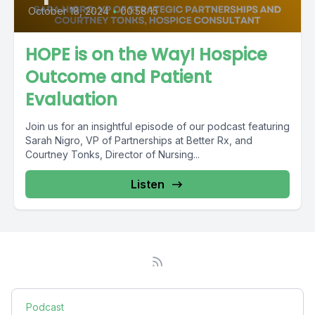
October 18, 2024
•
00:58:15
HOPE is on the Way! Hospice
Outcome and Patient
Evaluation
Join us for an insightful episode of our podcast featuring
Sarah Nigro, VP of Partnerships at Better Rx, and
Courtney Tonks, Director of Nursing...
Listen
Podcast