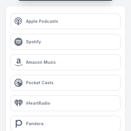
Apple Podcasts
Spotify
Amazon Music
Pocket Casts
iHeartRadio
Pandora