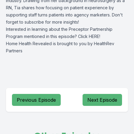
industry. Drawing from her background in neurosurgery as a
RN, Tia shares how focusing on patient experience by
supporting staff turns patients into agency marketers. Don't
forget to subscribe for more insights!
Interested in learning about the Preceptor Partnership
Program mentioned in this episode? Click
HERE!
Home Health Revealed is brought to you by
HealthRev
Partners
Previous Episode
Next Episode