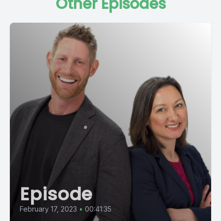
Other Episodes
Episode
February 17, 2023
•
00:41:35