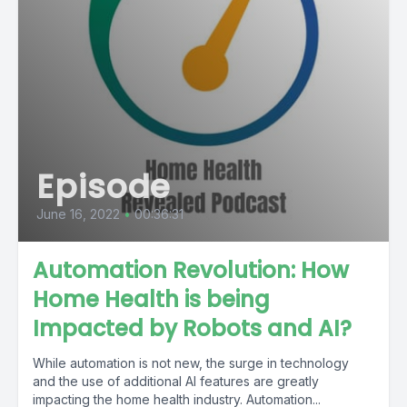
Episode
June 16, 2022
•
00:36:31
Automation Revolution: How
Home Health is being
Impacted by Robots and AI?
While automation is not new, the surge in technology
and the use of additional AI features are greatly
impacting the home health industry. Automation...