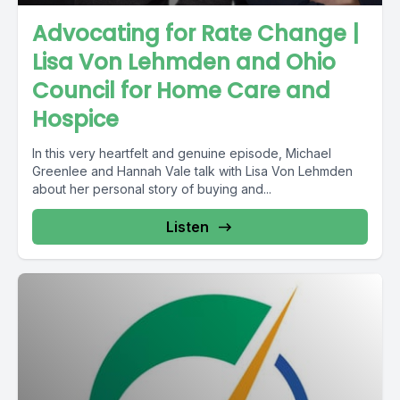
Advocating for Rate Change |
Lisa Von Lehmden and Ohio
Council for Home Care and
Hospice
In this very heartfelt and genuine episode, Michael
Greenlee and Hannah Vale talk with Lisa Von Lehmden
about her personal story of buying and...
Listen