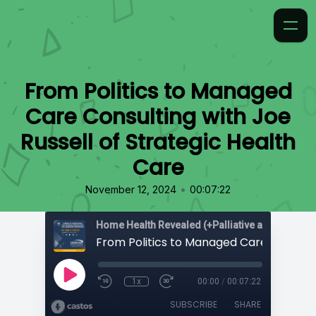
From Politics to Managed
Care Consulting with Joe
Russell of Strategic Health
Care
•
November 12, 2024
00:07:22
Home Health Revealed (+Palliative and Hospice
1x
00:00
/
00:07:22
SUBSCRIBE
SHARE