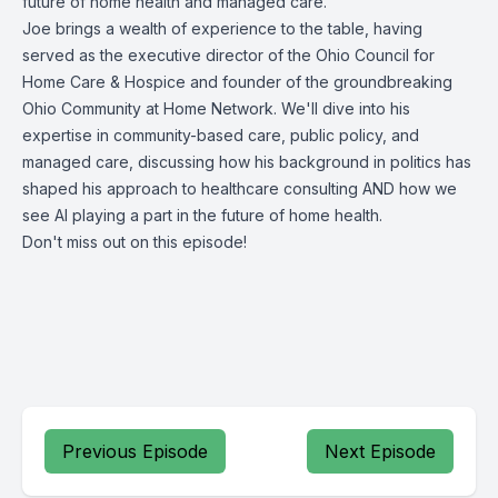
future of home health and managed care.
Joe brings a wealth of experience to the table, having
served as the executive director of the Ohio Council for
Home Care & Hospice and founder of the groundbreaking
Ohio Community at Home Network. We'll dive into his
expertise in community-based care, public policy, and
managed care, discussing how his background in politics has
shaped his approach to healthcare consulting AND how we
see AI playing a part in the future of home health.
Don't miss out on this episode!
Previous Episode
Next Episode