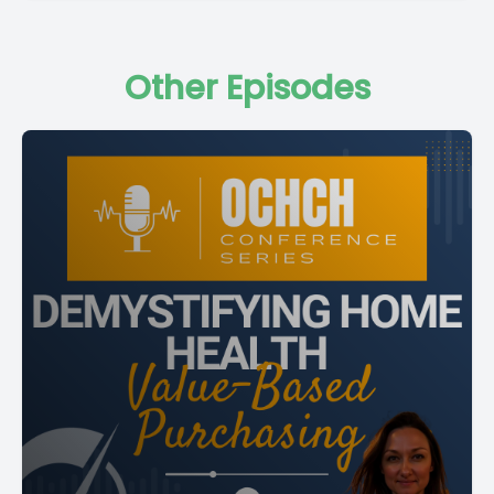
Other Episodes