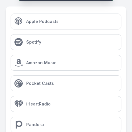
Apple Podcasts
Spotify
Amazon Music
Pocket Casts
iHeartRadio
Pandora