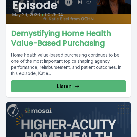
Episode
May 29, 2026
•
00:26:04
Demystifying Home Health
Value-Based Purchasing
Home health value-based purchasing continues to be
one of the most important topics shaping agency
performance, reimbursement, and patient outcomes. In
this episode, Katie...
Listen