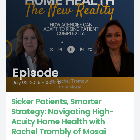
Episode
July 02, 2026
•
00:41:12
Sicker Patients, Smarter
Strategy: Navigating High-
Acuity Home Health with
Rachel Trombly of Mosai