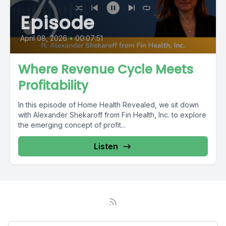
Episode
April 08, 2026
•
00:07:51
Where Revenue Cycle Meets
Profitability
In this episode of Home Health Revealed, we sit down
with Alexander Shekaroff from Fin Health, Inc. to explore
the emerging concept of profit...
Listen