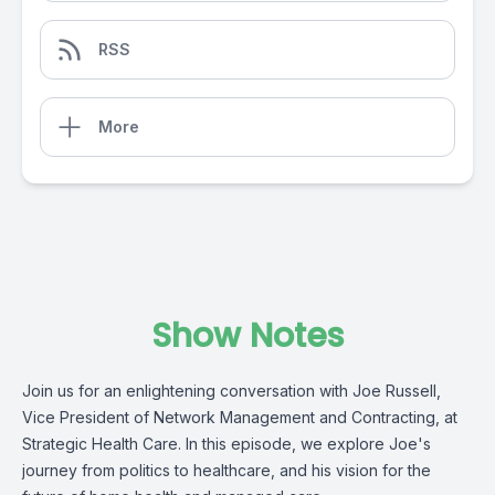
RSS
More
Show Notes
Join us for an enlightening conversation with Joe Russell,
Vice President of Network Management and Contracting,
at
Strategic Health Care
. In this episode, we explore Joe's
journey from politics to healthcare, and his vision for the