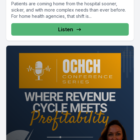
Patients are coming home from the hospital sooner,
sicker, and with more complex needs than ever before.
For home health agencies, that shift is...
Listen