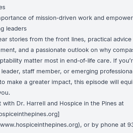
es
mportance of mission-driven work and empower
g leaders
ear stories from the front lines, practical advice 
ment, and a passionate outlook on why compa
tability matter most in end-of-life care. If you’
 leader, staff member, or emerging professiona
to make a greater impact, this episode will equ
you.
with Dr. Harrell and Hospice in the Pines at
spiceinthepines.org]
//www.hospiceinthepines.org), or by phone at 