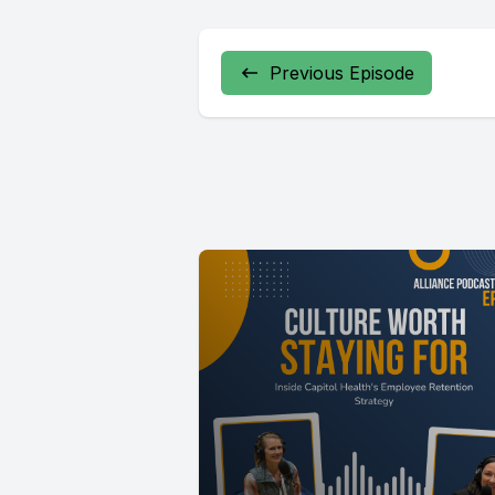
Previous Episode