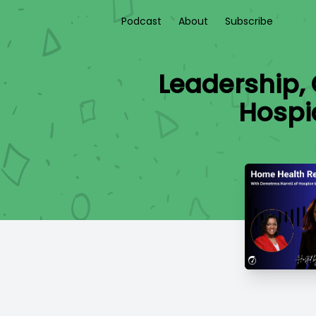
Podcast
About
Subscribe
Leadership,
Hospi