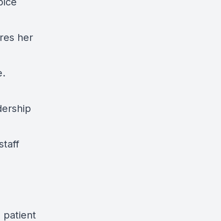
pice
res her
e.
dership
staff
 patient