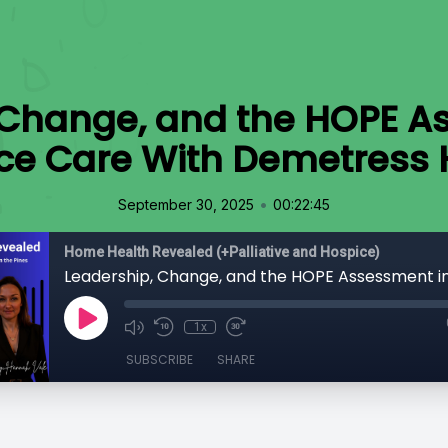
 Change, and the HOPE A
ce Care With Demetress H
•
September 30, 2025
00:22:45
Home Health Revealed (+Palliative and Hospice)
1x
SUBSCRIBE
SHARE