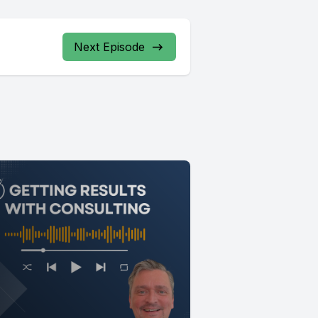
Next Episode