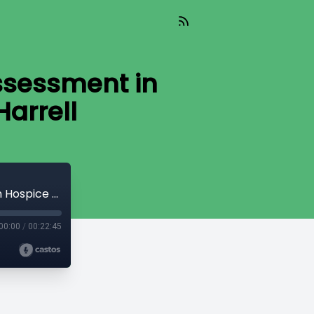
ssessment in
arrell
Leadership, Change, and the HOPE Assessment in Hospice Care With Demetress Harrell
00:00
/
00:22:45