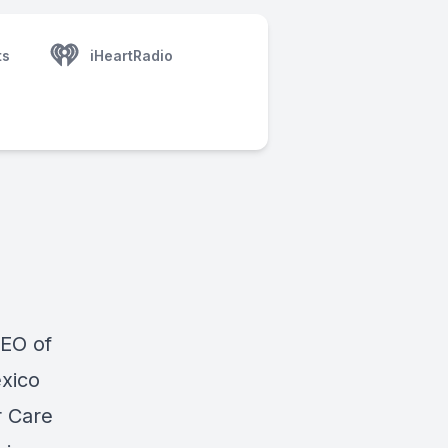
ts
iHeartRadio
EO of
xico
r Care