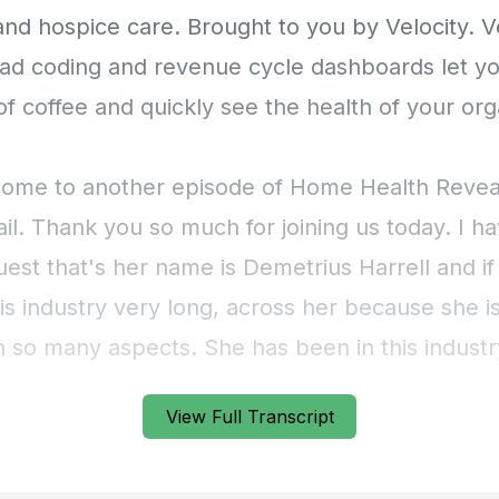
View Full Transcript