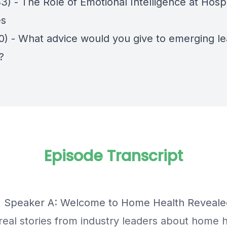
3) - The Role of Emotional Intelligence at Hosp
es
50) - What advice would you give to emerging le
?
Episode Transcript