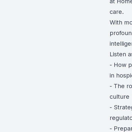
at Hom
care.
With mo
profound
intellig
Listen a
- How p
in hosp
- The ro
culture
- Strat
regulat
- Prepa