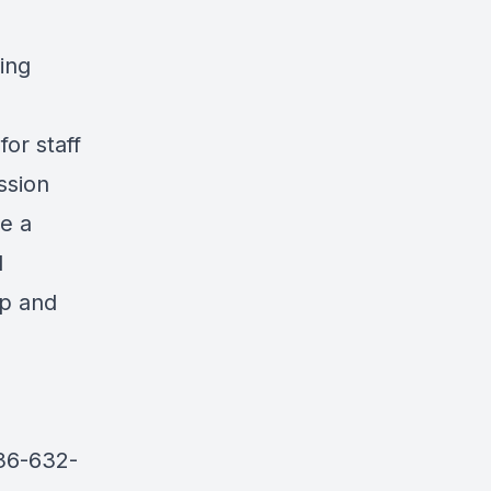
ing
for staff
ssion
re a
l
ip and
936-632-