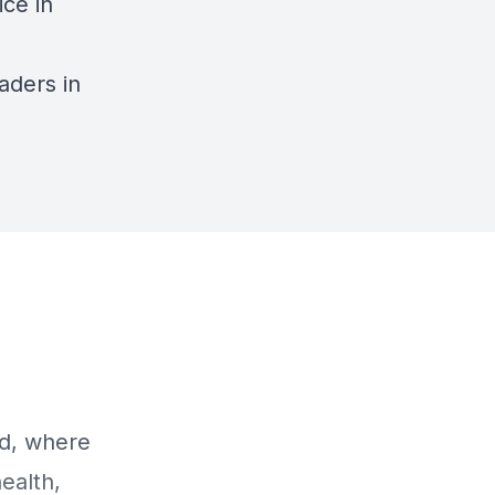
ice in
aders in