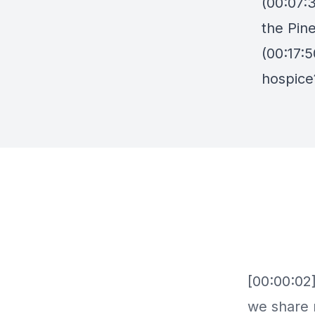
(00:07:3
the Pin
(00:17:
hospice