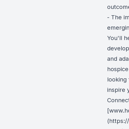
outcom
- The i
emergin
You'll h
develop
and adap
hospice
looking 
inspire 
Connect 
[www.ho
(https: