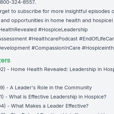
1-800-324-8557.
rget to subscribe for more insightful episodes 
s and opportunities in home health and hospice!
ealthRevealed #HospiceLeadership
ssessment #HealthcarePodcast #EndOfLifeCa
evelopment #CompassionInCare #Hospiceinth
ers
02) - Home Health Revealed: Leadership in Hos
49) - A Leader's Role in the Community
1) - What is Effective Leadership in Hospice?
04) - What Makes a Leader Effective?