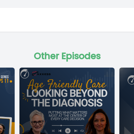
Other Episodes