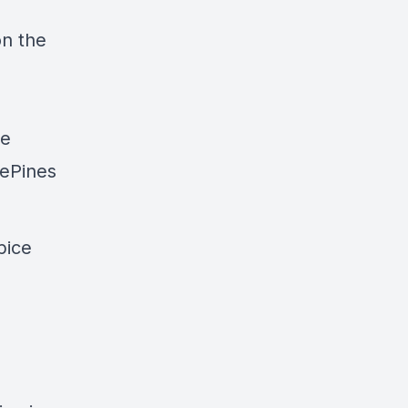
on the
re
ePines
pice