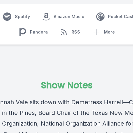
Spotify
Amazon Music
Pocket Cas
Pandora
RSS
More
Show Notes
nnah Vale
sits down with
Demetress Harrell
—C
 in the Pines
, Board Chair of the
Texas New Me
 Organization
,
National Organization Alliance fo