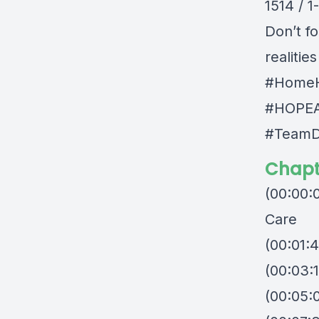
1514 / 
Don’t fo
realitie
#HomeH
#HOPEA
#TeamD
Chapt
(00:00:
Care
(00:01:
(00:03:1
(00:05: