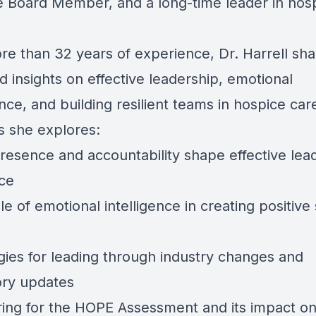
e
Board Member, and a long-time leader in hos
re than 32 years of experience, Dr. Harrell sha
 insights on effective leadership, emotional
ence, and building resilient teams in hospice car
s she explores:
resence and accountability shape effective lea
ice
le of emotional intelligence in creating positive 
egies for leading through industry changes and
ory updates
ring for the
HOPE Assessment
and its impact on