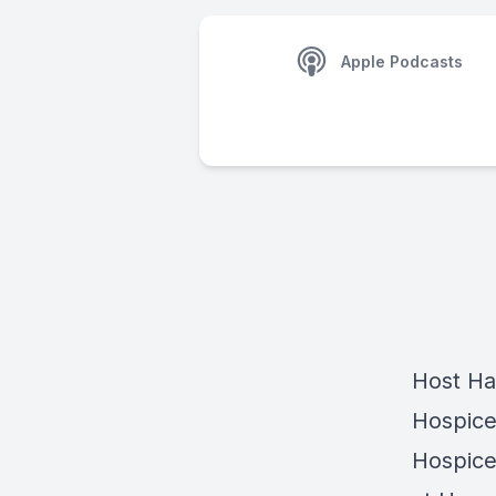
Apple Podcasts
Host
Ha
Hospice
Hospice