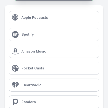
Apple Podcasts
Spotify
Amazon Music
Pocket Casts
iHeartRadio
Pandora