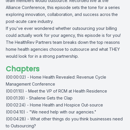
team members would outsource. Recorded live at the
Alliance Conference
, this episode sets the tone for a series
exploring innovation, collaboration, and success acros the
post-acute care industry.
If you've ever wondered whether
outsourcing your billing
could actually work for your agency, this episode is for you!
The HealthRev Partners team breaks down the top reasons
home health agencies choose to outsource and what THEY
would look for in a strong partnership.
Chapters
(00:00:02) - Home Health Revealed: Revenue Cycle
Management Conference
(00:01:10) - Meet the VP of RCM at Health Residence
(00:01:39) - Shailene Gets the Clap
(00:02:24) - Home Health and Hospice Out-source
(00:04:10) - "We need help with our agencies."
(00:04:28) - What other things do you think businesses need
to Outsourcing?