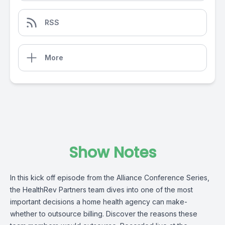
RSS
More
Show Notes
In this kick off episode from the Alliance Conference Series,
the
HealthRev Partners
team dives into one of the most
important decisions a home health agency can make-
whether to outsource billing. Discover the reasons these