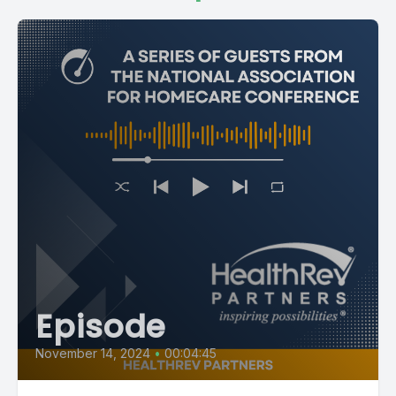
[00:01:14] Speaker B: So I am Ashley Waller from West
Virginia. You know, I've been with Health Rev. I started out as
the director of Customer success and Now I'm the VP of
RCM. I've been in this industry about 15 years. You know, I
love it. This is my passion. I love this job.
[00:01:29] Speaker A: Yes. And we love you here. I know you
sound like cornbread, but I love that too. Forgive that.
[00:01:37] Speaker B: Forgive me.
[00:01:39] Speaker A: Shailene, tell us about you.
[00:01:41] Speaker C: Hi. Yes. So we are here in Louisiana
Episode
where I am born and raised. Actually, I'm from Lafayette,
which is two hours away, but I stay in Winfield. So it's good to
November 14, 2024
•
00:04:45
see you all here.