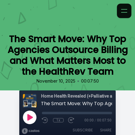
The Smart Move: Why Top
Agencies Outsource Billing
and What Matters Most to
the HealthRev Team
•
November 10, 2025
00:07:50
Home Health Revealed (+Palliative and Hospice
1x
00:00
/
00:07:50
SUBSCRIBE
SHARE