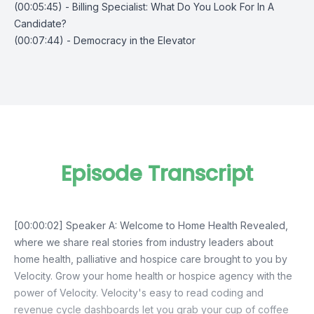
(00:05:45) - Billing Specialist: What Do You Look For In A
Candidate?
(00:07:44) - Democracy in the Elevator
Episode Transcript
[00:00:02] Speaker A: Welcome to Home Health Revealed,
where we share real stories from industry leaders about
home health, palliative and hospice care brought to you by
Velocity. Grow your home health or hospice agency with the
power of Velocity. Velocity's easy to read coding and
revenue cycle dashboards let you grab your cup of coffee