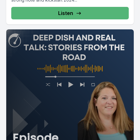
Listen
[00:02:39] Speaker A: You talked a little about technology.
Tell me where your thoughts are with some of this
technology, this AI. What are you seeing? What are you
thinking about within your agency?
[00:02:47] Speaker B: Well, we have to up with technology
because we're drilling it down to the human being. So what
do we need that technology to bring to the table? And just
like we have to integrate our services, technology has to
integrate, you know, all the vendors have to talk and make
sure we're on the same path to serve the same purpose,
which is, as I say, taking care of human beings. And we're all
going to be there at some point, you know, needing that
care.
[00:03:14] Speaker C: I think you said something that is so
Episode
important, it's on the back end. It's all of us being partners to