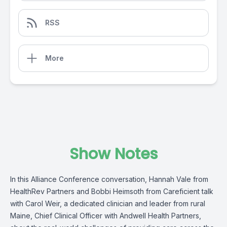
RSS
More
Show Notes
In this Alliance Conference conversation,
Hannah Vale
from
HealthRev Partners
and Bobbi Heimsoth from
Careficient
talk
with
Carol Weir
, a dedicated clinician and leader from rural
Maine, Chief Clinical Officer with
Andwell Health Partners,