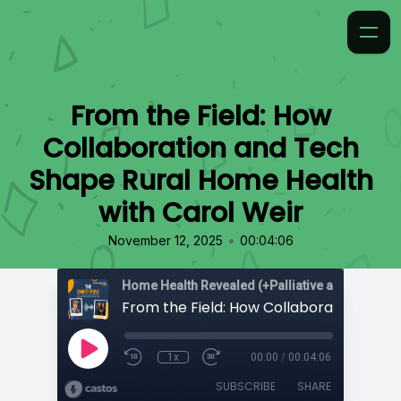
From the Field: How
Collaboration and Tech
Shape Rural Home Health
with Carol Weir
•
November 12, 2025
00:04:06
Home Health Revealed (+Palliative and Hospice
1x
00:00
/
00:04:06
SUBSCRIBE
SHARE