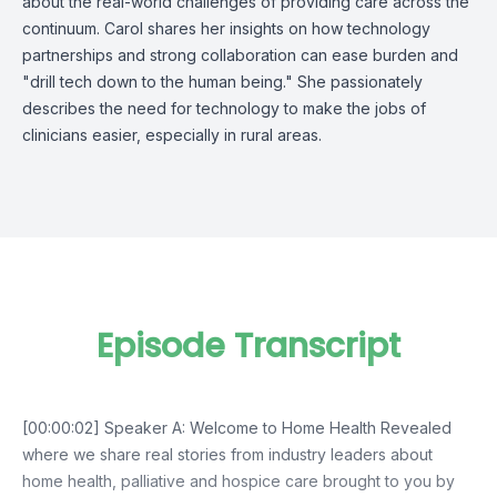
about the real-world challenges of providing care across the
continuum. Carol shares her insights on how technology
partnerships and strong collaboration can ease burden and
"drill tech down to the human being." She passionately
describes the need for technology to make the jobs of
clinicians easier, especially in rural areas.
Episode Transcript
[00:00:02] Speaker A: Welcome to Home Health Revealed
where we share real stories from industry leaders about
home health, palliative and hospice care brought to you by