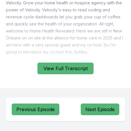
Velocity. Grow your home health or hospice agency with the
power of Velocity. Velocity's easy to read coding and
revenue cycle dashboards let you grab your cup of coffee
and quickly see the health of your organization. All right,
welcome to Home Health Revealed. Here we are still in New
Orleans on on site at the alliance for home care in 2025 and I
am here with a very special guest and my co host. So I'm
going to introduce my co host first, Bobby.
[00:00:35] Speaker B: Bobbi.
View Full Transcript
[00:00:35] Speaker A: Give us a little bit about you. Tell us
who you are.
[00:00:37] Speaker C: Perfect. And I'll make it quick. So I'm
one of the VP of sales at careficient. So careficient is an EMR
Previous Episode
Next Episode
solution. We provide home health, hospice home care and
palliative services. So an all in one solution.