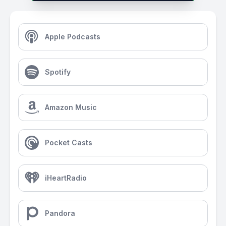
Apple Podcasts
Spotify
Amazon Music
Pocket Casts
iHeartRadio
Pandora