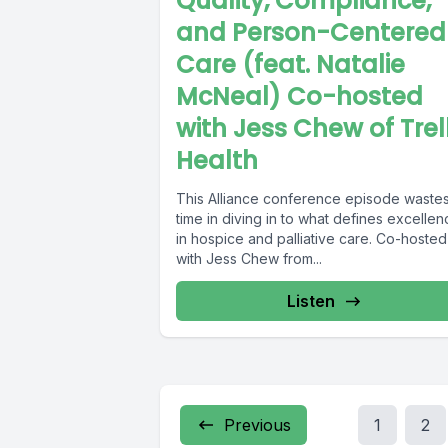
Quality, Compliance,
and Person-Centered
Care (feat. Natalie
McNeal) Co-hosted
with Jess Chew of Trel
Health
This Alliance conference episode waste
time in diving in to what defines excelle
in hospice and palliative care. Co-hosted
with Jess Chew from...
Listen
Previous
1
2