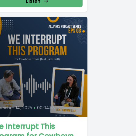
Listen
vember 14, 2025
•
00:04:58
 Interrupt This