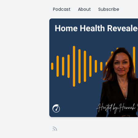
Podcast
About
Subscribe