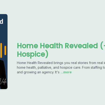
Home Health Revealed (+
Hospice)
Home Health Revealed brings you real stories from real in
home health, palliative, and hospice care. From staffing 
and growing an agency. It's
...more