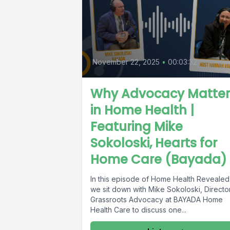
November 22, 2025
•
00:03:32
Why Advocacy Matter
in Home Health |
Featuring Mike
Sokoloski, Hearts for
Home Care (Bayada)
In this episode of Home Health Revealed
we sit down with Mike Sokoloski, Director
Grassroots Advocacy at BAYADA Home
Health Care to discuss one...