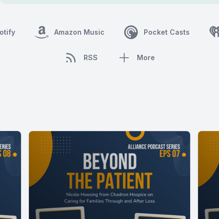
otify
Amazon Music
Pocket Casts
RSS
More