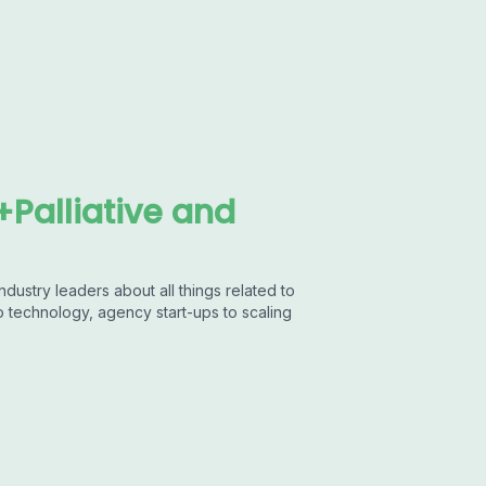
Palliative and
dustry leaders about all things related to
to technology, agency start-ups to scaling