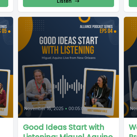
Listen
November 16, 2025
•
00:05:08
No
Good Ideas Start with
We