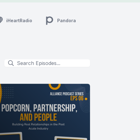
iHeartRadio
Pandora