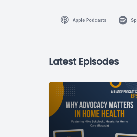
Apple Podcasts
Sp
Latest Episodes