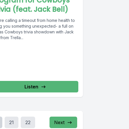
rogram for Cowboys
ivia (feat. Jack Bell)
re calling a timeout from home health to
ng you something unexpected- a full on
las Cowboys trivia showdown with Jack
 from Trella...
Listen
21
22
Next