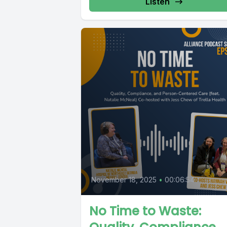
Listen
November 18, 2025
•
00:06:54
No Time to Waste: