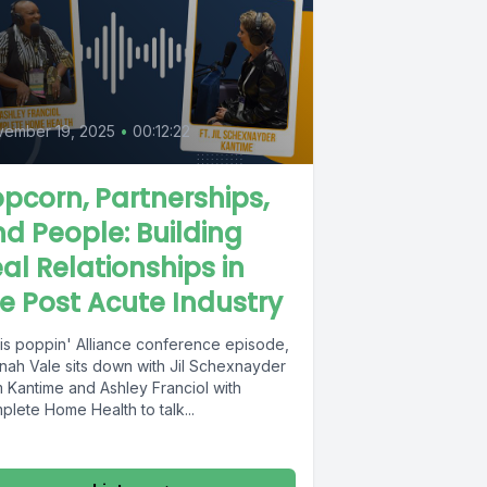
vember 19, 2025
•
00:12:22
pcorn, Partnerships,
d People: Building
al Relationships in
e Post Acute Industry
his poppin' Alliance conference episode,
nah Vale sits down with Jil Schexnayder
m Kantime and Ashley Franciol with
lete Home Health to talk...