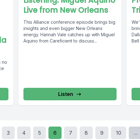
Listening: Miguel Aquino
P
Live from New Orleans
Tr
This Alliance conference episode brings big
We'
insights and even bigger New Orleans
bri
energy. Hannah Vale catches up with Miguel
Dal
la
Aquino from Careficient to discuss...
Bell
s no
nce
Listen
3
4
5
6
7
8
9
10
...