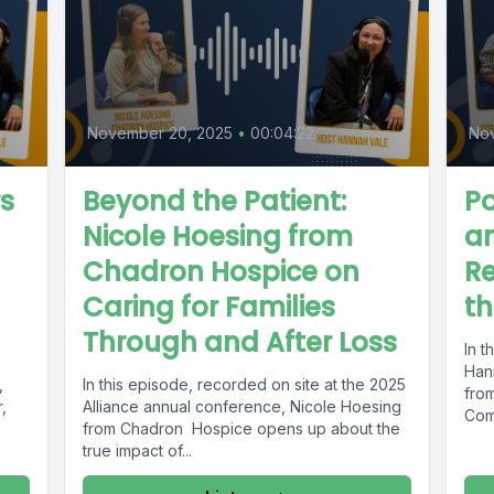
November 20, 2025
•
00:04:22
No
s
Beyond the Patient:
Po
Nicole Hoesing from
an
Chadron Hospice on
Re
Caring for Families
th
Through and After Loss
In t
Han
,
In this episode, recorded on site at the 2025
fro
,
Alliance annual conference, Nicole Hoesing
Comp
from Chadron Hospice opens up about the
true impact of...