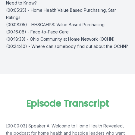
Need to Know?
(00:05:35) - Home Health Value Based Purchasing, Star
Ratings
(00:08:05) - HHSCAHPS: Value Based Purchasing
(00:16:08) - Face-to-Face Care
(00:18:33) - Ohio Community at Home Network (OCHN)
(00:24:40) - Where can somebody find out about the OCHN?
Episode Transcript