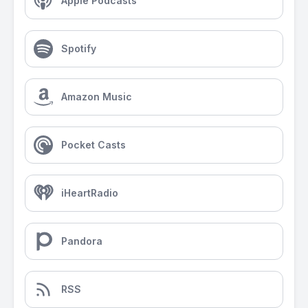
Apple Podcasts
Spotify
Amazon Music
Pocket Casts
iHeartRadio
Pandora
RSS