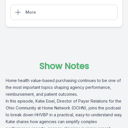
More
Show Notes
Home health value-based purchasing continues to be one of
the most important topics shaping agency performance,
reimbursement, and patient outcomes.
In this episode,
Katie Eise
l, Director of Payer Relations for the
Ohio Community at Home Network (OCHN),
joins the podcast
to break down
HHVBP
in a practical, easy-to-understand way.
Katie shares how agencies can simplify complex