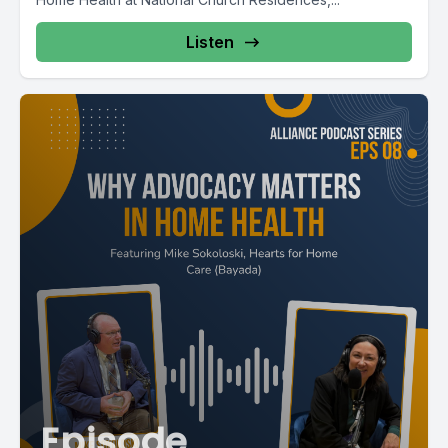
Listen
Episode