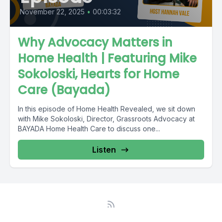
November 22, 2025
•
00:03:32
Why Advocacy Matters in
Home Health | Featuring Mike
Sokoloski, Hearts for Home
Care (Bayada)
In this episode of Home Health Revealed, we sit down
with Mike Sokoloski, Director, Grassroots Advocacy at
BAYADA Home Health Care to discuss one...
Listen