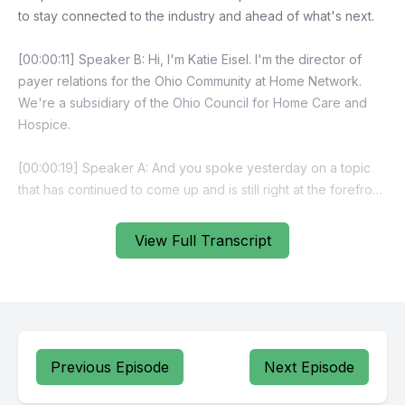
View Full Transcript
Previous Episode
Next Episode