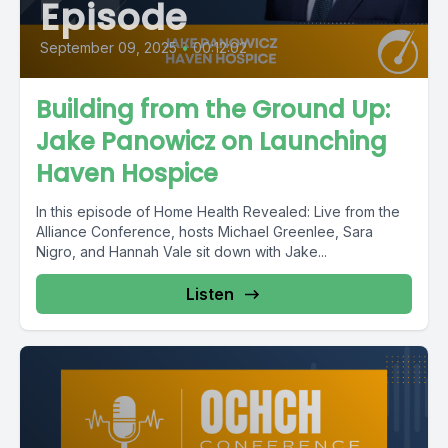
Episode
September 09, 2025
•
00:12:02
Building from the Ground Up:
Jake Panowicz on Launching
Haven Hospice
In this episode of Home Health Revealed: Live from the
Alliance Conference, hosts Michael Greenlee, Sara
Nigro, and Hannah Vale sit down with Jake...
Listen