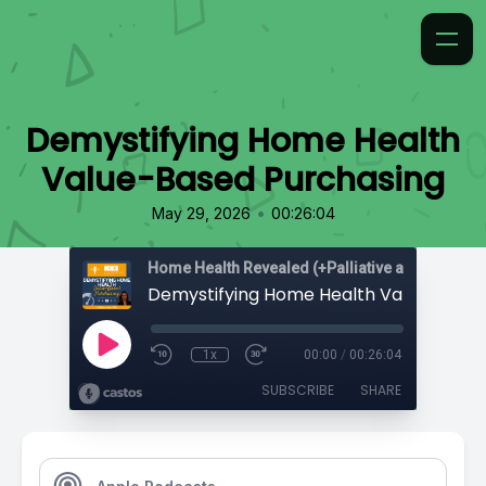
Demystifying Home Health
Value-Based Purchasing
•
May 29, 2026
00:26:04
Home Health Revealed (+Palliative and Hospice
1x
00:00
/
00:26:04
SUBSCRIBE
SHARE