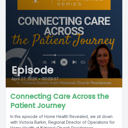
Episode
April 27, 2026
•
00:09:37
Connecting Care Across the
Patient Journey
In this episode of Home Health Revealed, we sit down
with Victoria Barkin, Regional Director of Operations for
Home Health at National Church Residences,...