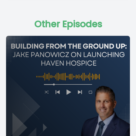
Other Episodes