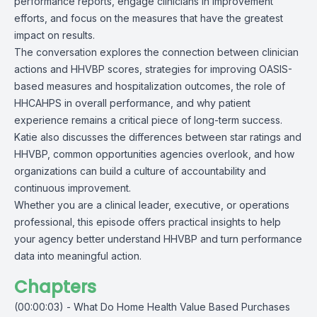
performance reports, engage clinicians in improvement
efforts, and focus on the measures that have the greatest
impact on results.
The conversation explores the connection between clinician
actions and HHVBP scores, strategies for improving OASIS-
based measures and hospitalization outcomes, the role of
HHCAHPS in overall performance, and why patient
experience remains a critical piece of long-term success.
Katie also discusses the differences between star ratings and
HHVBP, common opportunities agencies overlook, and how
organizations can build a culture of accountability and
continuous improvement.
Whether you are a clinical leader, executive, or operations
professional, this episode offers practical insights to help
your agency better understand HHVBP and turn performance
data into meaningful action.
Chapters
(00:00:03) - What Do Home Health Value Based Purchases