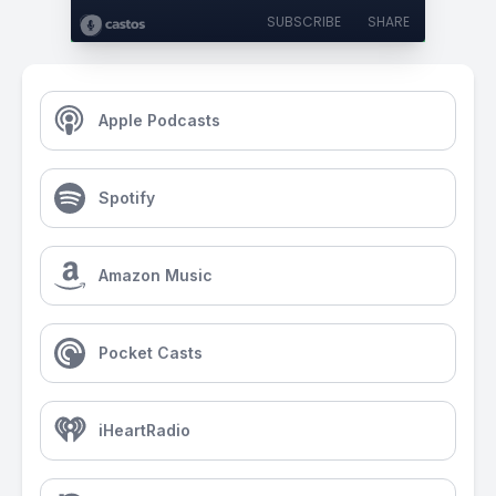
SUBSCRIBE
SHARE
Apple Podcasts
Spotify
Amazon Music
Pocket Casts
iHeartRadio