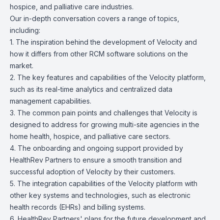
hospice, and palliative care industries.
Our in-depth conversation covers a range of topics,
including:
1. The inspiration behind the development of Velocity and
how it differs from other RCM software solutions on the
market.
2. The key features and capabilities of the Velocity platform,
such as its real-time analytics and centralized data
management capabilities.
3. The common pain points and challenges that Velocity is
designed to address for growing multi-site agencies in the
home health, hospice, and palliative care sectors.
4. The onboarding and ongoing support provided by
HealthRev Partners to ensure a smooth transition and
successful adoption of Velocity by their customers.
5. The integration capabilities of the Velocity platform with
other key systems and technologies, such as electronic
health records (EHRs) and billing systems.
6. HealthRev Partners' plans for the future development and