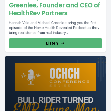
Greenlee, Founder and CEO of
HealthRev Partners
Hannah Vale and Michael Greenlee bring you the first
episode of the Home Health Revealed Podcast as they
bring real stories from real industry...
Listen