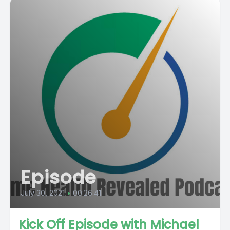
Episode
July 30, 2021
•
00:26:41
Kick Off Episode with Michael