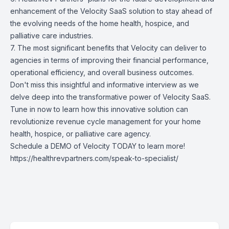
enhancement of the Velocity SaaS solution to stay ahead of
the evolving needs of the home health, hospice, and
palliative care industries.
7. The most significant benefits that Velocity can deliver to
agencies in terms of improving their financial performance,
operational efficiency, and overall business outcomes.
Don't miss this insightful and informative interview as we
delve deep into the transformative power of Velocity SaaS.
Tune in now to learn how this innovative solution can
revolutionize revenue cycle management for your home
health, hospice, or palliative care agency.
Schedule a DEMO of Velocity TODAY to learn more!
https://healthrevpartners.com/speak-to-specialist/