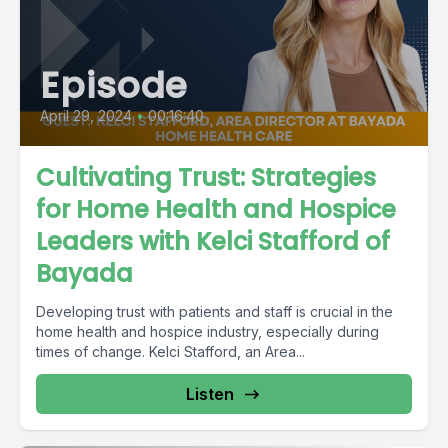
Episode
April 29, 2024
•
00:16:40
Cultivating Trust: Strategies
for Home Health and Hospice
Leaders with Kelci Stafford of
Bayada
Developing trust with patients and staff is crucial in the
home health and hospice industry, especially during
times of change. Kelci Stafford, an Area...
Listen