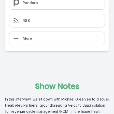
Pandora
RSS
More
Show Notes
In this interview, we sit down with Michael Greenlee to discuss
HealthRev Partners' groundbreaking Velocity SaaS solution
for revenue cycle management (RCM) in the home health,