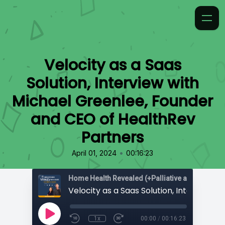
Velocity as a Saas
Solution, Interview with
Michael Greenlee, Founder
and CEO of HealthRev
Partners
•
April 01, 2024
00:16:23
Home Health Revealed (+Palliative and Hospice
1x
00:00
/
00:16:23