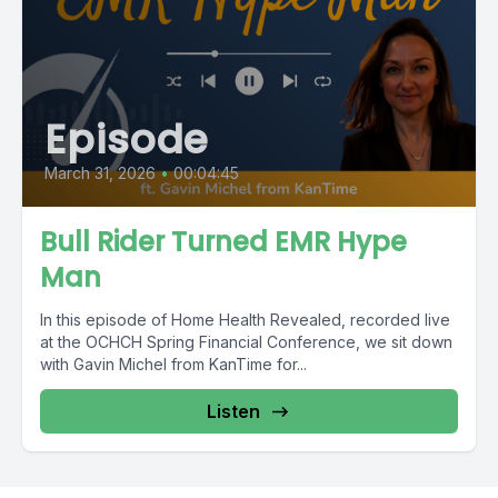
Episode
March 31, 2026
•
00:04:45
Bull Rider Turned EMR Hype
Man
In this episode of Home Health Revealed, recorded live
at the OCHCH Spring Financial Conference, we sit down
with Gavin Michel from KanTime for...
Listen