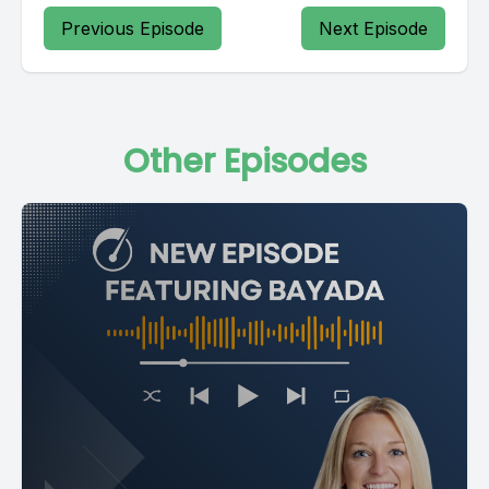
Previous Episode
Next Episode
Other Episodes