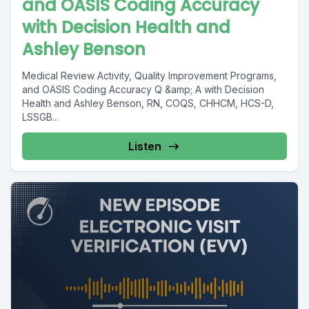
and OASIS Coding Accuracy
with Decision Health and
Ashley Benson
Medical Review Activity, Quality Improvement Programs,
and OASIS Coding Accuracy Q &amp; A with Decision
Health and Ashley Benson, RN, COQS, CHHCM, HCS-D,
LSSGB...
Listen