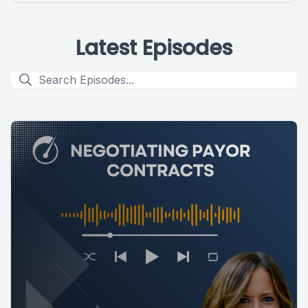
Latest Episodes