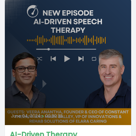
June 04, 2024
•
00:30:38
AI-Driven Therapy