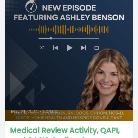
May 21, 2024
•
00:13:10
Medical Review Activity, QAPI,