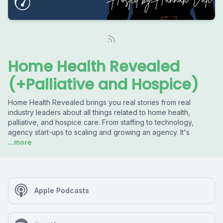
Home Health Revealed
(+Palliative and Hospice)
Home Health Revealed brings you real stories from real
industry leaders about all things related to home health,
palliative, and hospice care. From staffing to technology,
agency start-ups to scaling and growing an agency. It's
...more
Apple Podcasts