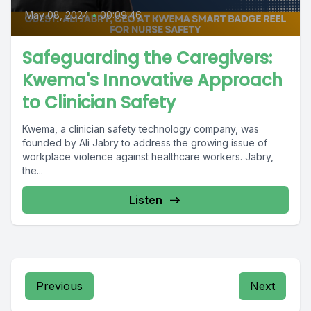
May 08, 2024
•
00:09:46
Safeguarding the Caregivers:
Kwema's Innovative Approach
to Clinician Safety
Kwema, a clinician safety technology company, was
founded by Ali Jabry to address the growing issue of
workplace violence against healthcare workers. Jabry,
the...
Listen
Previous
Next