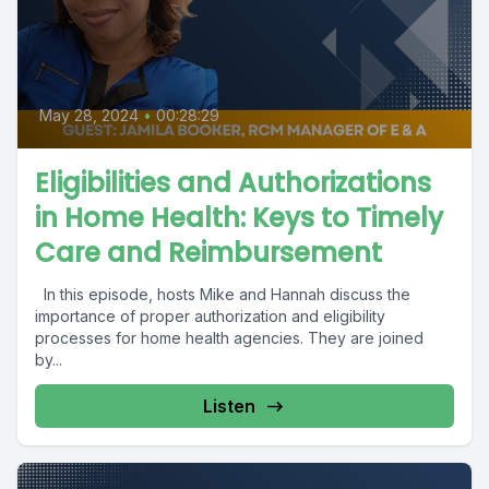
May 28, 2024
•
00:28:29
Eligibilities and Authorizations
in Home Health: Keys to Timely
Care and Reimbursement
In this episode, hosts Mike and Hannah discuss the
importance of proper authorization and eligibility
processes for home health agencies. They are joined
by...
Listen