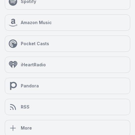
Spotify
Amazon Music
Pocket Casts
iHeartRadio
Pandora
RSS
More