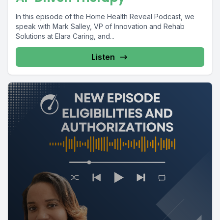
In this episode of the Home Health Reveal Podcast, we
speak with Mark Salley, VP of Innovation and Rehab
Solutions at Elara Caring, and...
Listen