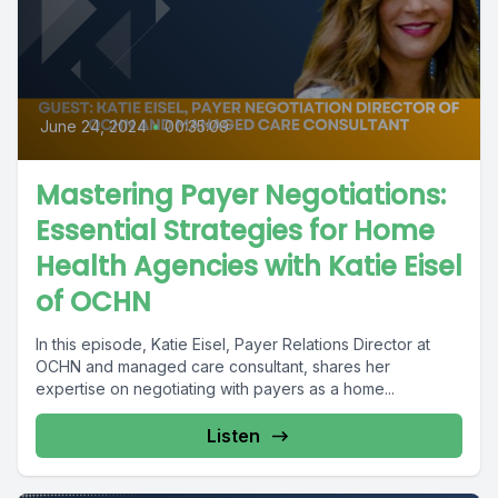
June 24, 2024
•
00:35:09
Mastering Payer Negotiations:
Essential Strategies for Home
Health Agencies with Katie Eisel
of OCHN
In this episode, Katie Eisel, Payer Relations Director at
OCHN and managed care consultant, shares her
expertise on negotiating with payers as a home...
Listen