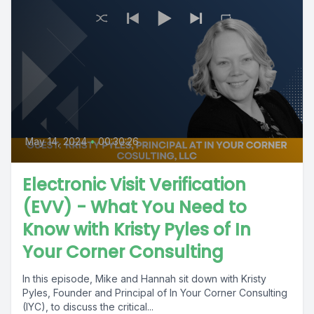
May 14, 2024
•
00:30:26
Electronic Visit Verification
(EVV) - What You Need to
Know with Kristy Pyles of In
Your Corner Consulting
In this episode, Mike and Hannah sit down with Kristy
Pyles, Founder and Principal of In Your Corner Consulting
(IYC), to discuss the critical...