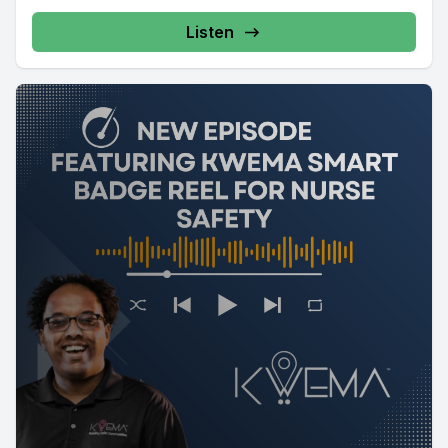
Listen